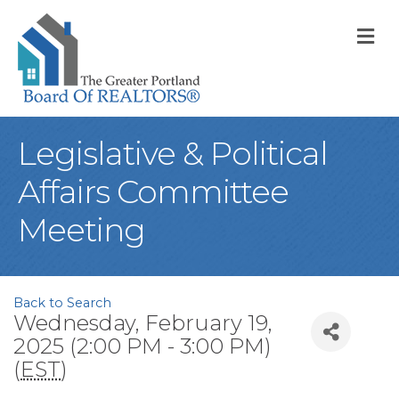
M
Legislative & Political
Affairs Committee
Meeting
Back to Search
Wednesday, February 19,
2025 (2:00 PM - 3:00 PM)
(
EST
)