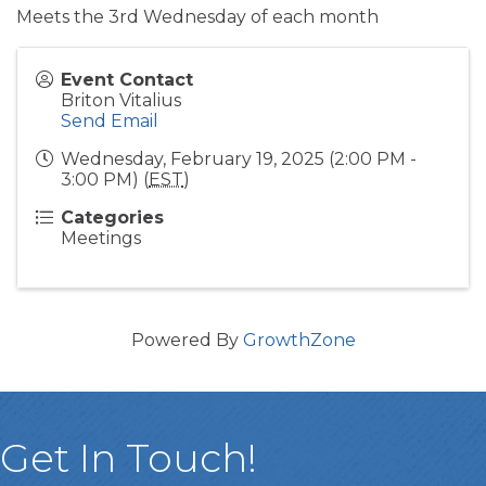
Meets the 3rd Wednesday of each month
Event Contact
Briton Vitalius
Send Email
Wednesday, February 19, 2025 (2:00 PM -
3:00 PM) (
EST
)
Categories
Meetings
Powered By
GrowthZone
Get In Touch!