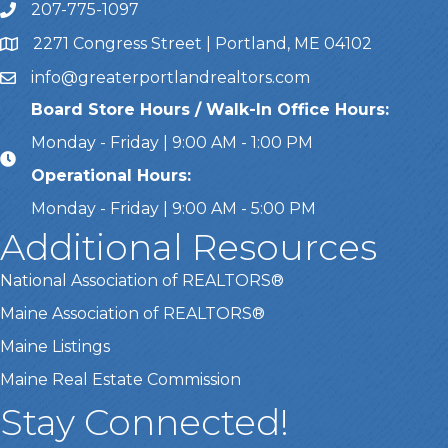
207-775-1097
Call Us
2271 Congress Street | Portland, ME 04102
Address & Map
info@greaterportlandrealtors.com
Email
Board Store Hours / Walk-In Office Hours:
Monday - Friday | 9:00 AM - 1:00 PM
Operational Hours:
Monday - Friday | 9:00 AM - 5:00 PM
Additional Resources
National Association of REALTORS®
Maine Association of REALTORS®
Maine Listings
Maine Real Estate Commission
Stay Connected!