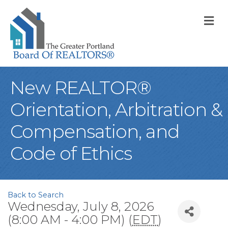
M
New REALTOR®
Orientation, Arbitration &
Compensation, and
Code of Ethics
Back to Search
Wednesday, July 8, 2026
(8:00 AM - 4:00 PM) (
EDT
)