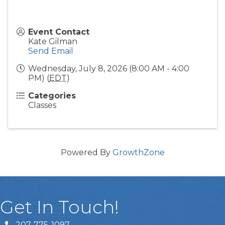
Event Contact
Kate Gilman
Send Email
Wednesday, July 8, 2026 (8:00 AM - 4:00
PM) (
EDT
)
Categories
Classes
Powered By
GrowthZone
Get In Touch!
207-775-1097