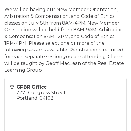
We will be having our New Member Orientation,
Arbitration & Compensation, and Code of Ethics
classes on July 8th from 8AM-4PM. New Member
Orientation will be held from 8AM-9AM, Arbitration
& Compensation 9AM-12PM, and Code of Ethics
1PM-4PM. Please select one or more of the
following sessions available. Registration is required
for each separate session you are attending. Classes
will be taught by Geoff MacLean of the Real Estate
Learning Group!
GPBR Office
2271 Congress Street
Portland
,
04102