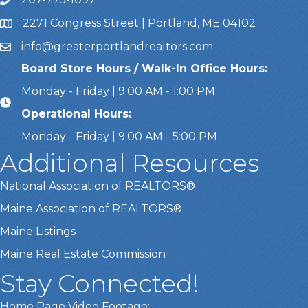
Call Us
2271 Congress Street | Portland, ME 04102
Address & Map
info@greaterportlandrealtors.com
Email
Board Store Hours / Walk-In Office Hours:
Monday - Friday | 9:00 AM - 1:00 PM
Operational Hours:
Monday - Friday | 9:00 AM - 5:00 PM
Additional Resources
National Association of REALTORS®
Maine Association of REALTORS®
Maine Listings
Maine Real Estate Commission
Stay Connected!
Home Page Video Footage: