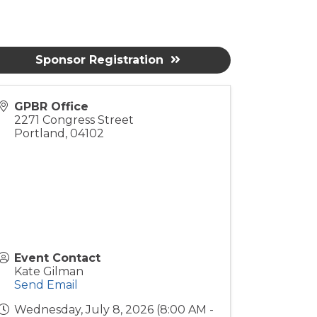
Sponsor Registration
GPBR Office
2271 Congress Street
Portland
,
04102
Event Contact
Kate Gilman
Send Email
Wednesday, July 8, 2026 (8:00 AM -