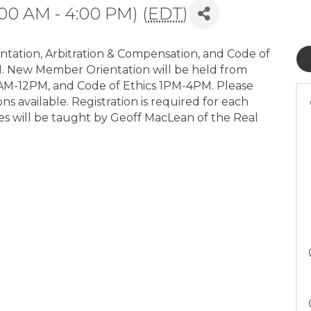
00 AM - 4:00 PM) (
EDT
)
tation, Arbitration & Compensation, and Code of
M. New Member Orientation will be held from
AM-12PM, and Code of Ethics 1PM-4PM. Please
ns available. Registration is required for each
ses will be taught by Geoff MacLean of the Real