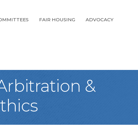
OMMITTEES
FAIR HOUSING
ADVOCACY
rbitration &
thics