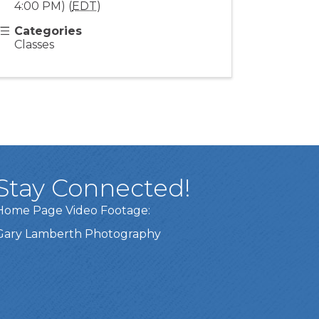
4:00 PM) (
EDT
)
Categories
Classes
Stay Connected!
Home Page Video Footage:
Gary Lamberth Photography