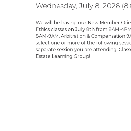
Wednesday, July 8, 2026 (8:
We will be having our New Member Orien
Ethics classes on July 8th from 8AM-4P
8AM-9AM, Arbitration & Compensation 9
select one or more of the following sessio
separate session you are attending. Clas
Estate Learning Group!