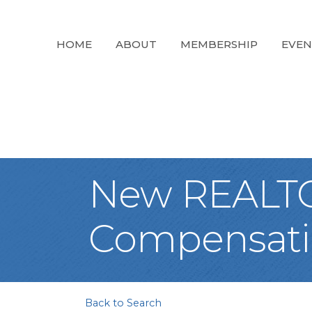
HOME
ABOUT
MEMBERSHIP
EVEN
New REALTOR
Compensatio
Back to Search