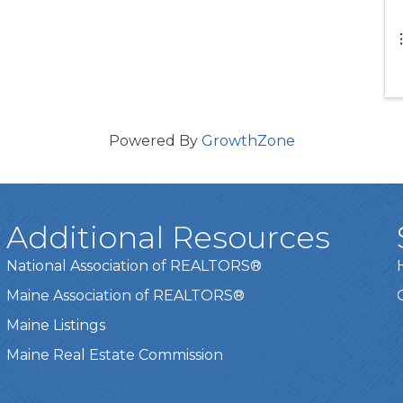
Powered By
GrowthZone
Additional Resources
National Association of REALTORS®
Maine Association of REALTORS®
Maine Listings
Maine Real Estate Commission