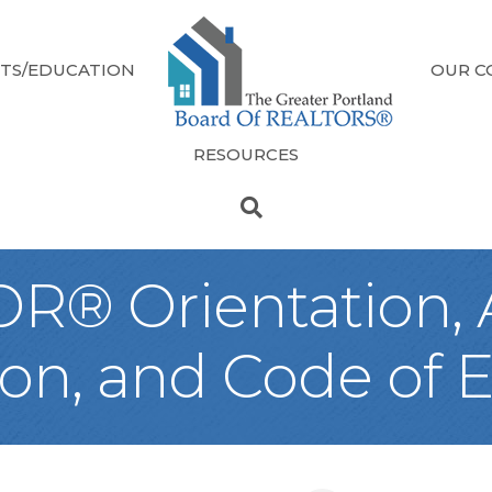
TS/EDUCATION
OUR C
RESOURCES
® Orientation, A
n, and Code of E