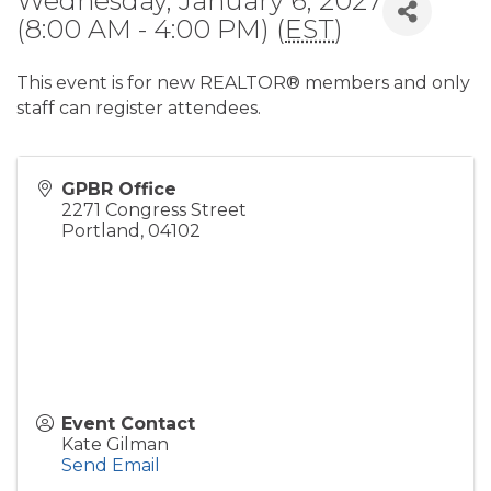
Wednesday, January 6, 2027
(8:00 AM - 4:00 PM) (
EST
)
This event is for new REALTOR® members and only
staff can register attendees.
GPBR Office
2271 Congress Street
Portland
,
04102
Event Contact
Kate Gilman
Send Email