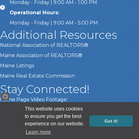
Monday - Friday | 9:00 AM - 1:00 PM
Operational Hours:
Monday - Friday | 9:00 AM - 5:00 PM
Additional Resources
National Association of REALTORS®
Maine Association of REALTORS®
Maine Listings
Maine Real Estate Commission
Stay Connected!
Home Page Video Footage:
This website uses cookies
Gary Lamberth Photography
to ensure you get the best
Got it!
experience on our website.
Sponsor Registration
©
2026
Greater Portland Board of REALTORS®.
All Rights Reserved |
Learn more
Site by
GrowthZone