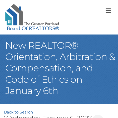
M
New REALTOR®
Orientation, Arbitration &
Compensation, and
Code of Ethics on
January 6th
Back to Search