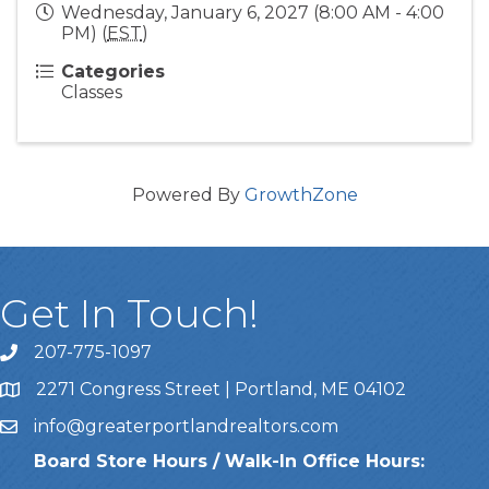
Wednesday, January 6, 2027 (8:00 AM - 4:00
PM) (
EST
)
Categories
Classes
Powered By
GrowthZone
Get In Touch!
207-775-1097
Call Us
2271 Congress Street | Portland, ME 04102
Address & Map
info@greaterportlandrealtors.com
Email
Board Store Hours / Walk-In Office Hours: