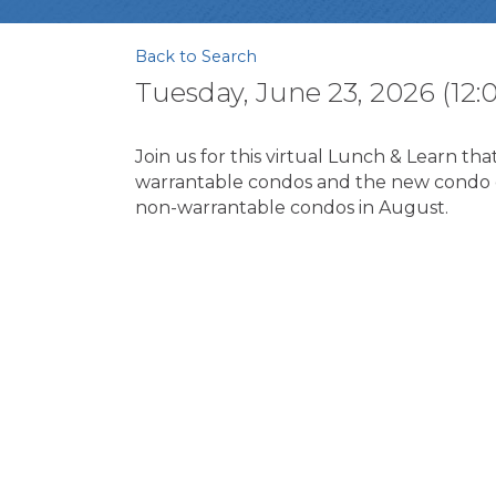
Back to Search
Tuesday, June 23, 2026 (12:0
Join us for this virtual Lunch & Learn t
warrantable condos and the new condo c
non-warrantable condos in August.