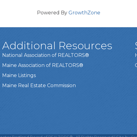
Powered By
GrowthZone
Additional Resources
National Association of REALTORS®
Maine Association of REALTORS®
Maine Listings
Maine Real Estate Commission
t experience on our website.
Learn more