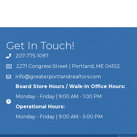
Get In Touch!
207-775-1097
Call Us
2271 Congress Street | Portland, ME 04102
Address & Map
info@greaterportlandrealtors.com
Email
Board Store Hours / Walk-In Office Hours:
Monday - Friday | 9:00 AM - 1:00 PM
Operational Hours:
Monday - Friday | 9:00 AM - 5:00 PM
This website uses cookies to ensure you get the bes