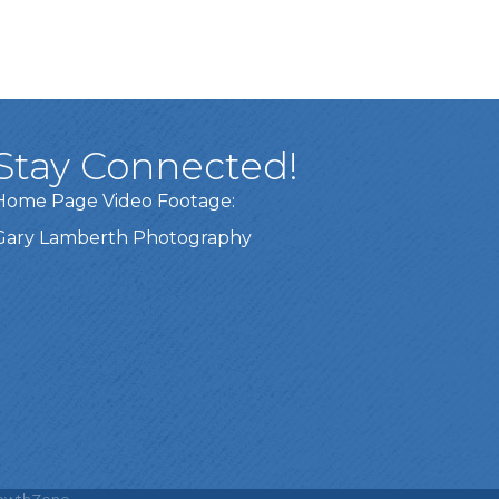
Stay Connected!
Home Page Video Footage:
Gary Lamberth Photography
Got it!