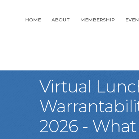
HOME
ABOUT
MEMBERSHIP
EVEN
Virtual Lun
Warrantabil
2026 - What