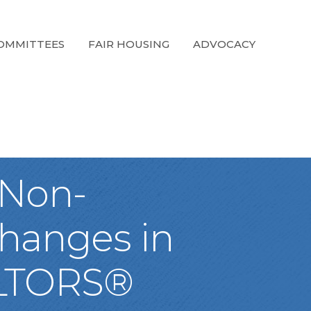
OMMITTEES
FAIR HOUSING
ADVOCACY
 Non-
Changes in
ALTORS®