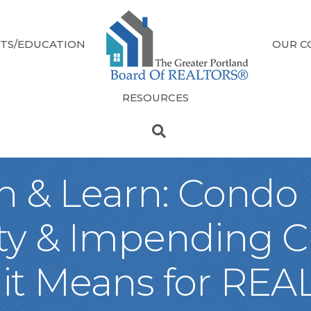
TS/EDUCATION
OUR C
RESOURCES
ch & Learn: Condo
ity & Impending 
 it Means for RE