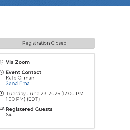
Registration Closed
Via Zoom
Event Contact
Kate Gilman
Send Email
Tuesday, June 23, 2026 (12:00 PM -
1:00 PM) (
EDT
)
Registered Guests
64