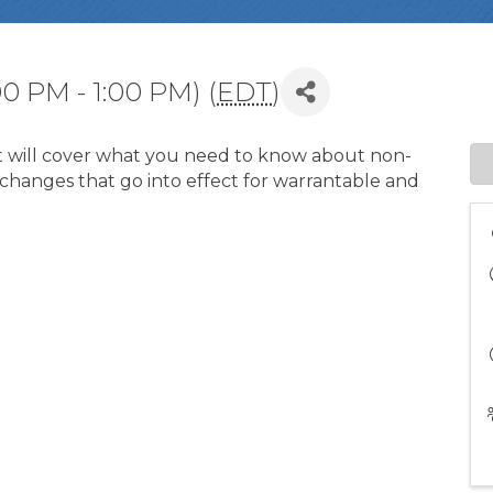
0 PM - 1:00 PM) (
EDT
)
hat will cover what you need to know about non-
hanges that go into effect for warrantable and