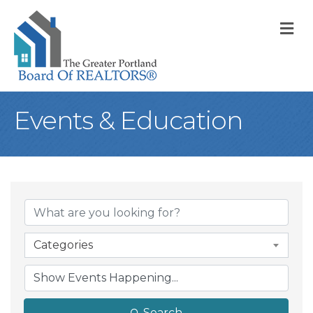
M
Events & Education
Categories
Search