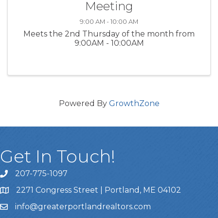
Meeting
9:00 AM - 10:00 AM
Meets the 2nd Thursday of the month from
9:00AM - 10:00AM
Powered By
GrowthZone
Get In Touch!
207-775-1097
Call Us
2271 Congress Street | Portland, ME 04102
Address & Map
info@greaterportlandrealtors.com
Email