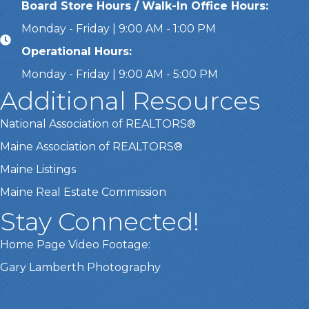
Board Store Hours / Walk-In Office Hours:
Monday - Friday | 9:00 AM - 1:00 PM
Operational Hours:
Monday - Friday | 9:00 AM - 5:00 PM
Additional Resources
National Association of REALTORS®
Maine Association of REALTORS®
Maine Listings
Maine Real Estate Commission
Stay Connected!
Home Page Video Footage:
Gary Lamberth Photography