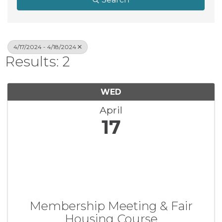
4/17/2024 - 4/18/2024
Results: 2
WED
April
17
Membership Meeting & Fair
Housing Course