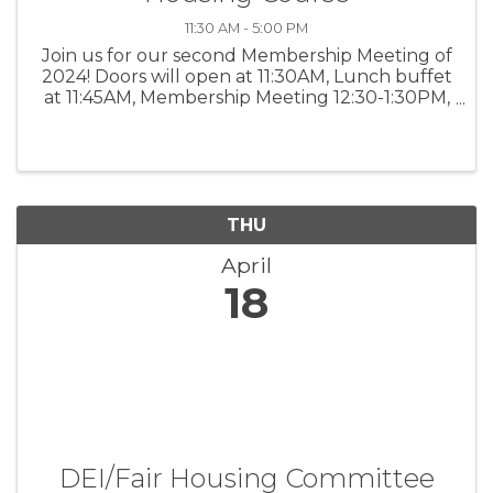
11:30 AM - 5:00 PM
Join us for our second Membership Meeting of
2024! Doors will open at 11:30AM, Lunch buffet
at 11:45AM, Membership Meeting 12:30-1:30PM,
and Fair Housing CEU 2PM-5PM.
THU
April
18
DEI/Fair Housing Committee