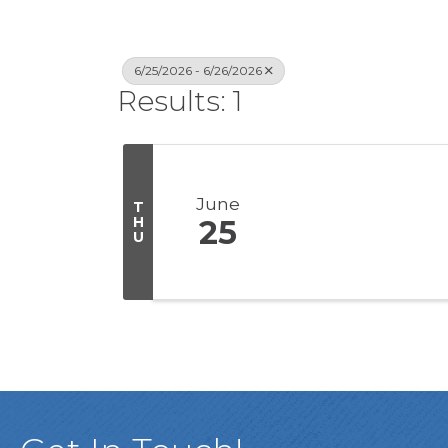
6/25/2026 - 6/26/2026
Results: 1
June
T
H
25
U