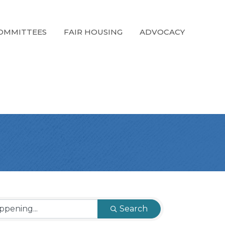
OMMITTEES
FAIR HOUSING
ADVOCACY
Search