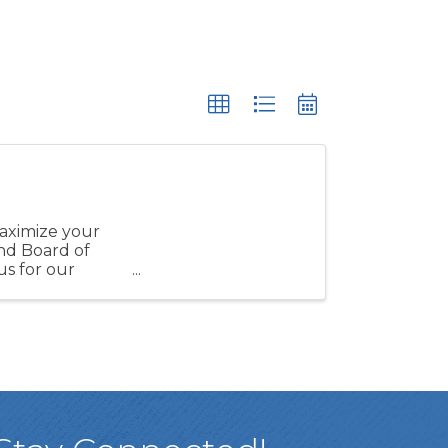
maximize your
nd Board of
s for our