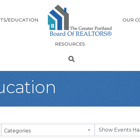
TS/EDUCATION
OUR C
RESOURCES
ucation
Categories