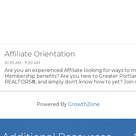
Affiliate Orientation
10:30 AM - 11:30 AM
Are you an experienced Affiliate looking for ways to 
Membership benefits? Are you new to Greater Portla
REALTORS®, and simply don't know how to yet? Join u
Affiliate Orientation that reviews: - Need to Know of ...
Powered By
GrowthZone