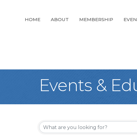
HOME
ABOUT
MEMBERSHIP
EVEN
Events & Ed