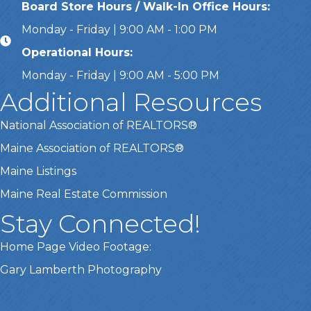
Board Store Hours / Walk-In Office Hours:
Monday - Friday | 9:00 AM - 1:00 PM
Operational Hours:
Monday - Friday | 9:00 AM - 5:00 PM
Additional Resources
National Association of REALTORS®
Maine Association of REALTORS®
Maine Listings
Maine Real Estate Commission
Stay Connected!
Home Page Video Footage:
Gary Lamberth Photography
Got it!