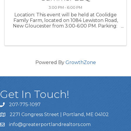
3:00 PM - 6:00 PM
Location: This event will be held at Coolidge
Family Farm, located on 1084 Lewiston Road,
New Gloucester from 3:00-6:00 PM. Parking:
Parking is available on the grass area in the
front of Flaherty's Family Farm, or across the
street in the ...
Powered By
GrowthZone
Get In Touch!
207-775-1097
Call Us
2271 Congress Street | Portland, ME 04102
Address & Map
info@greaterportlandrealtors.com
Email