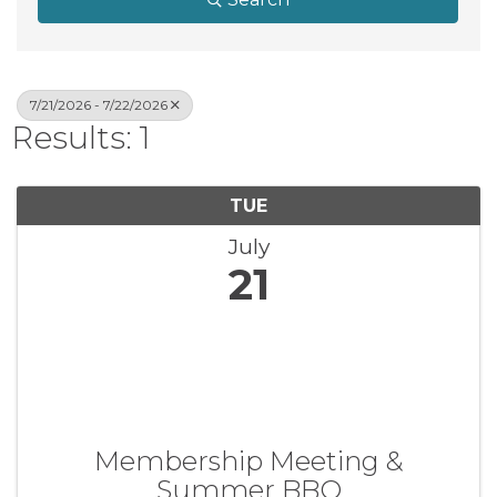
7/21/2026 - 7/22/2026
Results: 1
TUE
July
21
Membership Meeting &
Summer BBQ