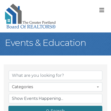
M
Events & Education
Categories
Search