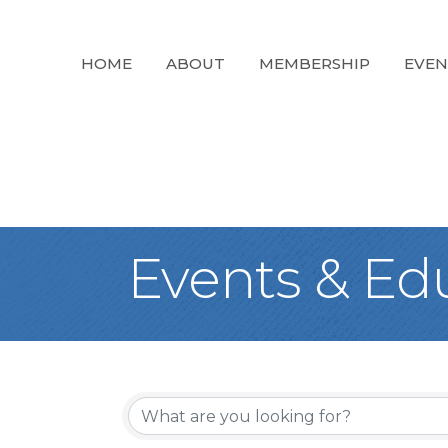
HOME
ABOUT
MEMBERSHIP
EVEN
Events & Ed