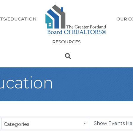
TS/EDUCATION
OUR C
RESOURCES
ucation
Categories