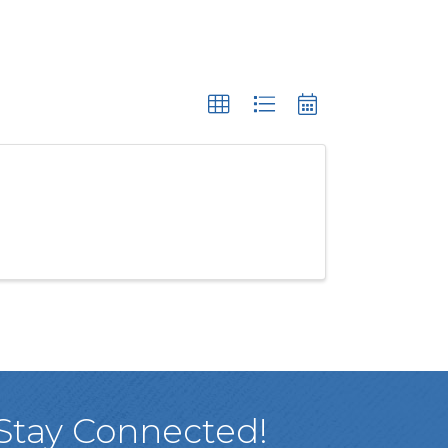
Stay Connected!