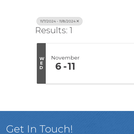
11/7/2024 - 11/8/2024
Results: 1
November
W
E
6
11
D
Get In Touch!