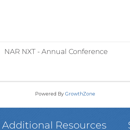
NAR NXT - Annual Conference
Powered By
GrowthZone
Additional Resources