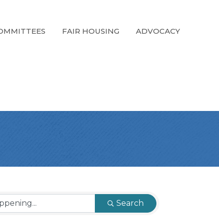
OMMITTEES
FAIR HOUSING
ADVOCACY
Search