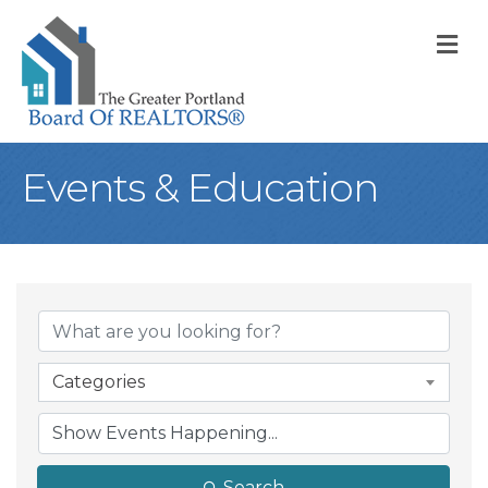
M
Events & Education
Categories
Search