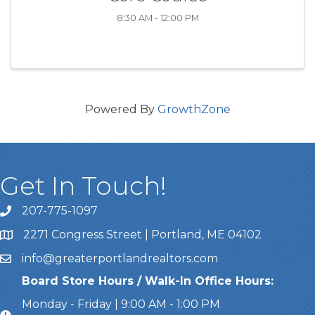
8:30 AM - 12:00 PM
Powered By
GrowthZone
Get In Touch!
207-775-1097
Call Us
2271 Congress Street | Portland, ME 04102
Address & Map
info@greaterportlandrealtors.com
Email
Board Store Hours / Walk-In Office Hours:
Monday - Friday | 9:00 AM - 1:00 PM