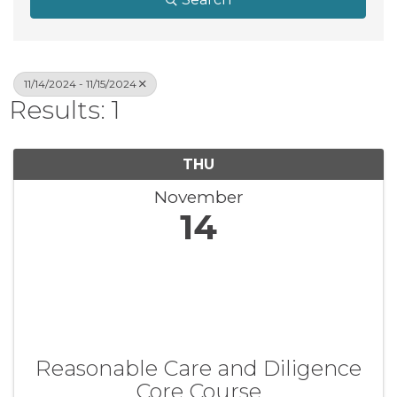
11/14/2024 - 11/15/2024
Results: 1
THU
November
14
Reasonable Care and Diligence
Core Course