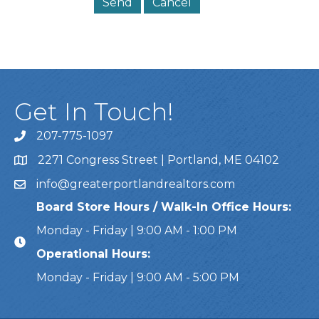
Get In Touch!
207-775-1097
Call Us
2271 Congress Street | Portland, ME 04102
Address & Map
info@greaterportlandrealtors.com
Email
Board Store Hours / Walk-In Office Hours:
Monday - Friday | 9:00 AM - 1:00 PM
Operational Hours:
Monday - Friday | 9:00 AM - 5:00 PM
This website uses cookies to ensure you get the bes