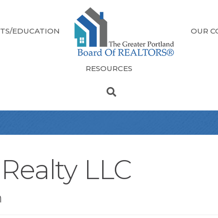
TS/EDUCATION
OUR C
RESOURCES
Realty LLC
n