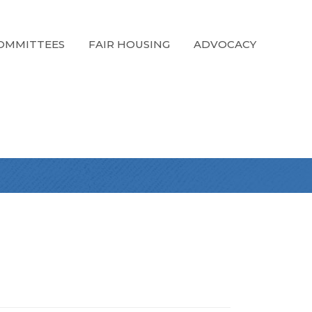
OMMITTEES
FAIR HOUSING
ADVOCACY