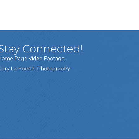
Stay Connected!
Home Page Video Footage:
Gary Lamberth Photography
Got it!