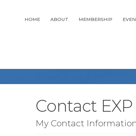
HOME
ABOUT
MEMBERSHIP
EVEN
Contact EXP 
My Contact Informatio