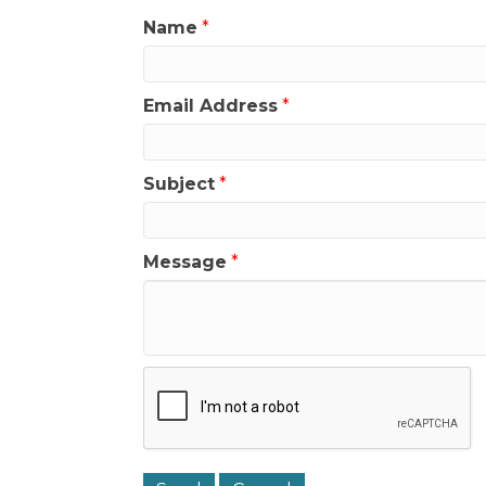
Name
*
Email Address
*
Subject
*
Message
*