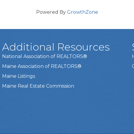
Powered By
GrowthZone
Additional Resources
National Association of REALTORS®
Maine Association of REALTORS®
Maine Listings
Maine Real Estate Commission
t experience on our website.
Learn more