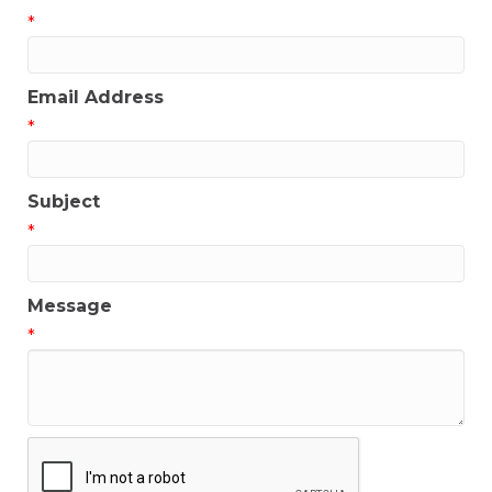
*
Email Address
*
Subject
*
Message
*