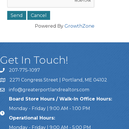
Powered By
GrowthZone
Get In Touch!
207-775-1097
Call Us
2271 Congress Street | Portland, ME 04102
Address & Map
info@greaterportlandrealtors.com
Email
Board Store Hours / Walk-In Office Hours:
Monday - Friday | 9:00 AM - 1:00 PM
Operational Hours:
Monday - Friday | 9:00 AM - 5:00 PM