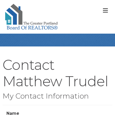
M
Contact
Matthew Trudel
My Contact Information
Name