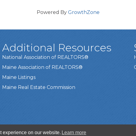
Powered By
GrowthZone
Additional Resources
National Association of REALTORS®
Maine Association of REALTORS®
Maine Listings
Maine Real Estate Commission
t experience on our website.
Learn more