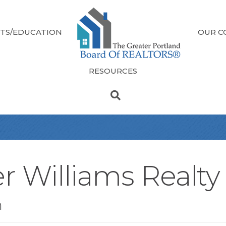
TS/EDUCATION
OUR C
RESOURCES
r Williams Realty
n