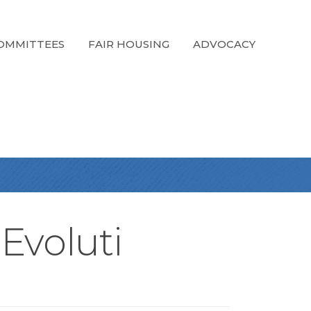
OMMITTEES
FAIR HOUSING
ADVOCACY
 Evoluti