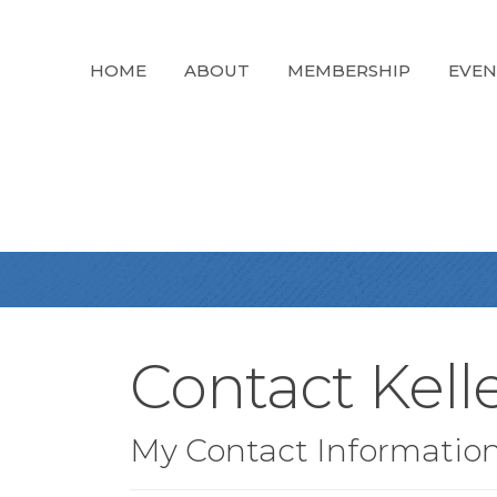
HOME
ABOUT
MEMBERSHIP
EVEN
Contact Kelle
My Contact Informatio