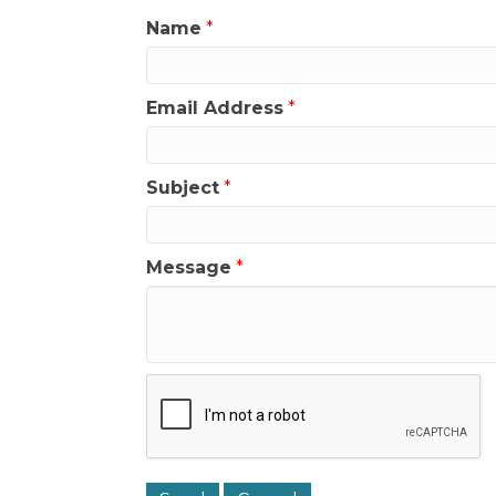
Name
*
Email Address
*
Subject
*
Message
*