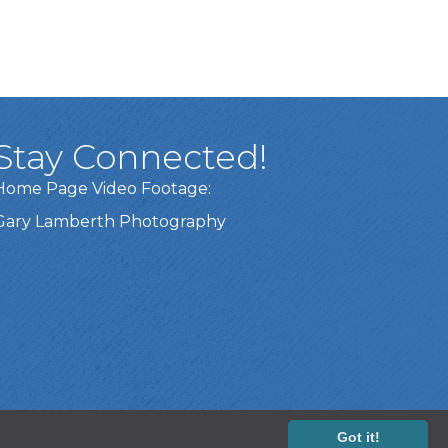
Stay Connected!
Home Page Video Footage:
Gary Lamberth Photography
Got it!