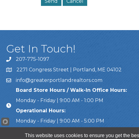
Get In Touch!
207-775-1097
Call Us
2271 Congress Street | Portland, ME 04102
Address & Map
info@greaterportlandrealtors.com
Email
Board Store Hours / Walk-In Office Hours:
Monday - Friday | 9:00 AM - 1:00 PM
Operational Hours:
Monday - Friday | 9:00 AM - 5:00 PM
This website uses cookies to ensure you get the bes