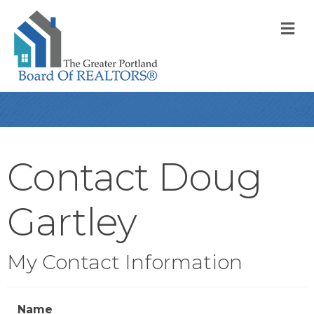
M
Contact Doug
Gartley
My Contact Information
Name