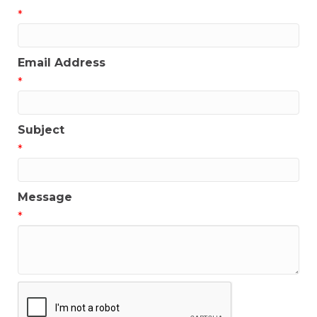
*
Email Address
*
Subject
*
Message
*