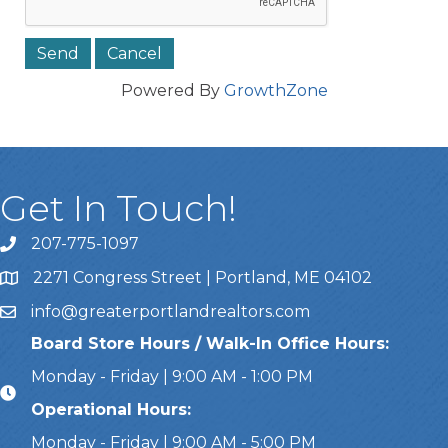
Powered By
GrowthZone
Get In Touch!
207-775-1097
Call Us
2271 Congress Street | Portland, ME 04102
Address & Map
info@greaterportlandrealtors.com
Email
Board Store Hours / Walk-In Office Hours:
Monday - Friday | 9:00 AM - 1:00 PM
Operational Hours:
Monday - Friday | 9:00 AM - 5:00 PM