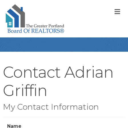
M
Contact Adrian
Griffin
My Contact Information
Name