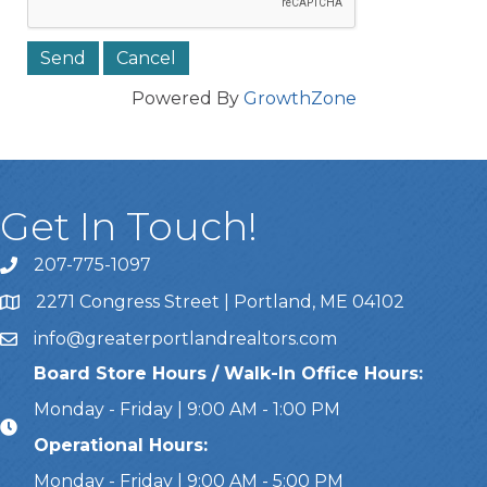
Powered By
GrowthZone
Get In Touch!
207-775-1097
Call Us
2271 Congress Street | Portland, ME 04102
Address & Map
info@greaterportlandrealtors.com
Email
Board Store Hours / Walk-In Office Hours:
Monday - Friday | 9:00 AM - 1:00 PM
Operational Hours:
Monday - Friday | 9:00 AM - 5:00 PM