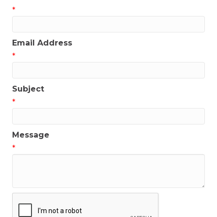
*
Email Address
*
Subject
*
Message
*