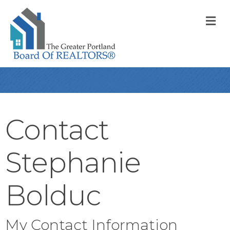
M
Contact
Stephanie
Bolduc
My Contact Information