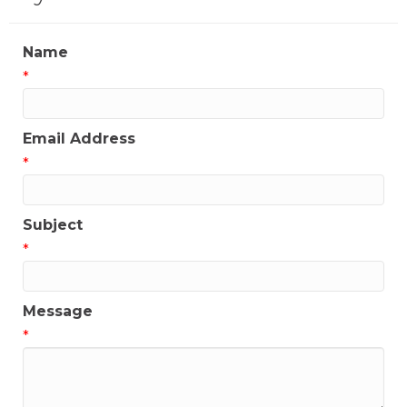
Name
*
Email Address
*
Subject
*
Message
*