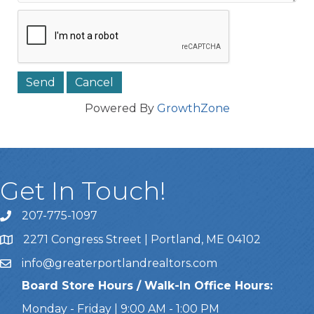
Powered By
GrowthZone
Get In Touch!
207-775-1097
Call Us
2271 Congress Street | Portland, ME 04102
Address & Map
info@greaterportlandrealtors.com
Email
Board Store Hours / Walk-In Office Hours:
Monday - Friday | 9:00 AM - 1:00 PM