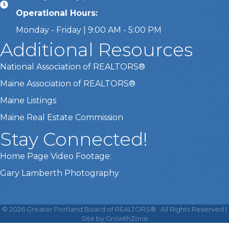
Operational Hours:
Monday - Friday | 9:00 AM - 5:00 PM
Additional Resources
National Association of REALTORS®
Maine Association of REALTORS®
Maine Listings
Maine Real Estate Commission
Stay Connected!
Home Page Video Footage:
Gary Lamberth Photography
This website uses cookies
to ensure you get the best
©
2026
Greater Portland Board of REALTORS®.
All Rights Reserved |
Got it!
experience on our website.
Site by
GrowthZone