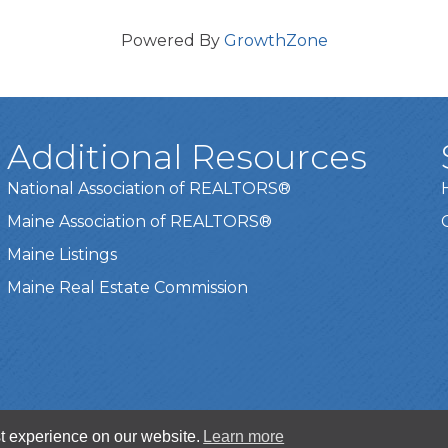
Powered By
GrowthZone
Additional Resources
National Association of REALTORS®
Maine Association of REALTORS®
Maine Listings
Maine Real Estate Commission
t experience on our website.
Learn more