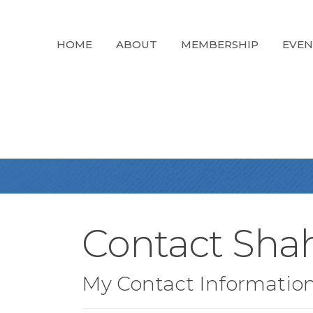
HOME
ABOUT
MEMBERSHIP
EVEN
Contact Sha
My Contact Informatio