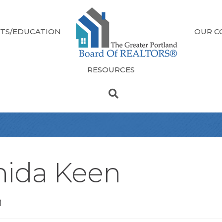
TS/EDUCATION
OUR C
RESOURCES
hida Keen
n