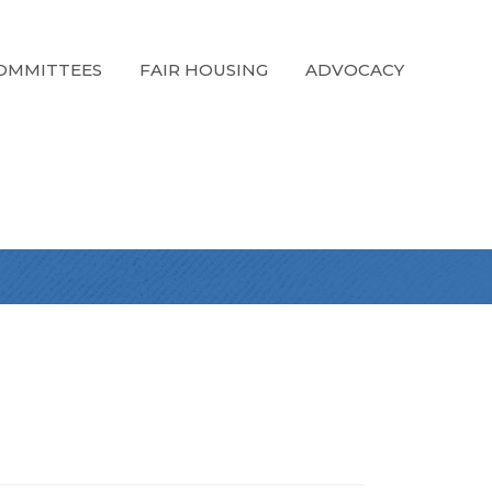
OMMITTEES
FAIR HOUSING
ADVOCACY