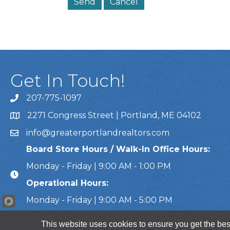
Get In Touch!
207-775-1097
Call Us
2271 Congress Street | Portland, ME 04102
Address & Map
info@greaterportlandrealtors.com
Email
Board Store Hours / Walk-In Office Hours:
Monday - Friday | 9:00 AM - 1:00 PM
Operational Hours:
Monday - Friday | 9:00 AM - 5:00 PM
This website uses cookies to ensure you get the bes