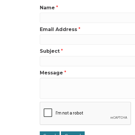
Name
*
Email Address
*
Subject
*
Message
*