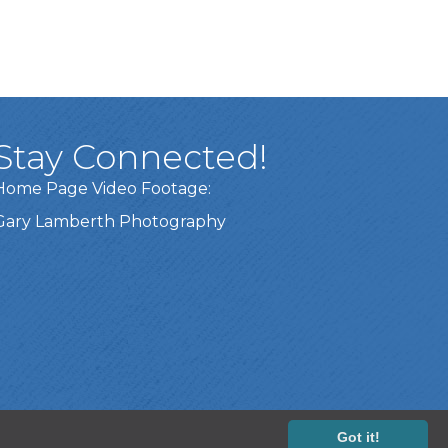
Stay Connected!
Home Page Video Footage:
Gary Lamberth Photography
Got it!