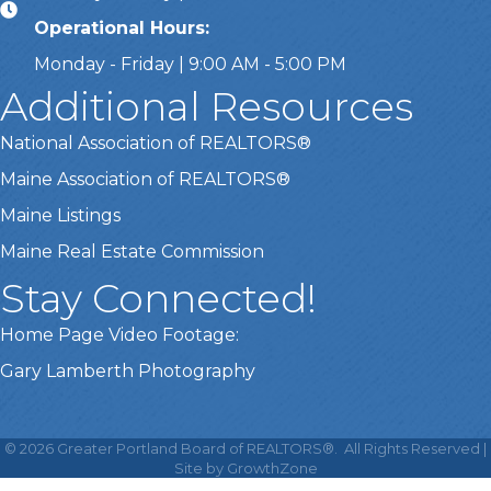
Operational Hours:
Monday - Friday | 9:00 AM - 5:00 PM
Additional Resources
National Association of REALTORS®
Maine Association of REALTORS®
Maine Listings
Maine Real Estate Commission
Stay Connected!
Home Page Video Footage:
Gary Lamberth Photography
This website uses cookies
to ensure you get the best
©
2026
Greater Portland Board of REALTORS®.
All Rights Reserved |
Got it!
experience on our website.
Site by
GrowthZone