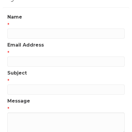
Name
*
Email Address
*
Subject
*
Message
*