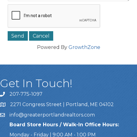
Powered By
GrowthZone
Get In Touch!
207-775-1097
Call Us
2271 Congress Street | Portland, ME 04102
Address & Map
info@greaterportlandrealtors.com
Email
Board Store Hours / Walk-In Office Hours:
Monday - Friday | 9:00 AM - 1:00 PM