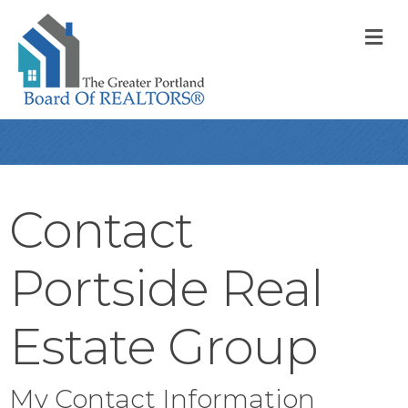
M
Contact
Portside Real
Estate Group
My Contact Information