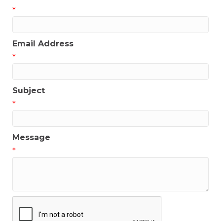
*
Email Address
*
Subject
*
Message
*