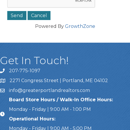
Powered By
GrowthZone
Get In Touch!
207-775-1097
Call Us
2271 Congress Street | Portland, ME 04102
Address & Map
info@greaterportlandrealtors.com
Email
Board Store Hours / Walk-In Office Hours:
Monday - Friday | 9:00 AM - 1:00 PM
Operational Hours:
Monday - Friday | 9:00 AM - 5:00 PM