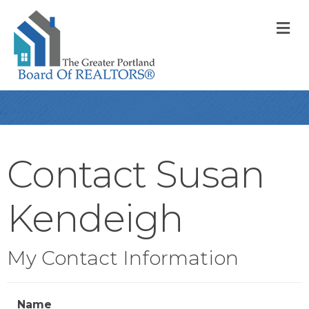
M
Contact Susan
Kendeigh
My Contact Information
Name