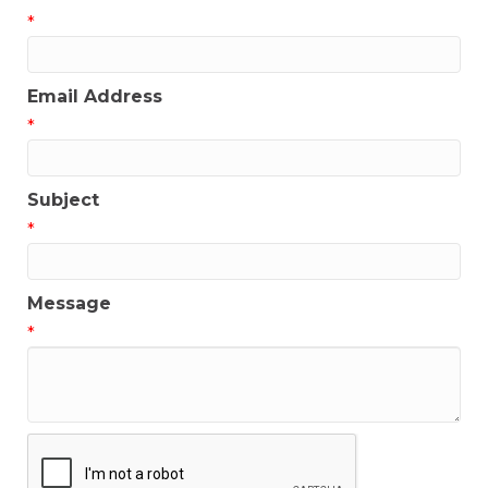
*
Email Address
*
Subject
*
Message
*