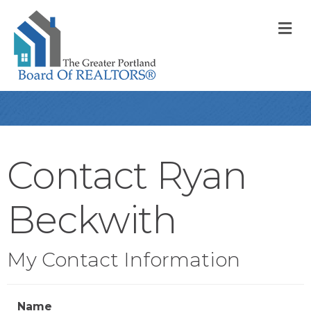
M
Contact Ryan
Beckwith
My Contact Information
Name