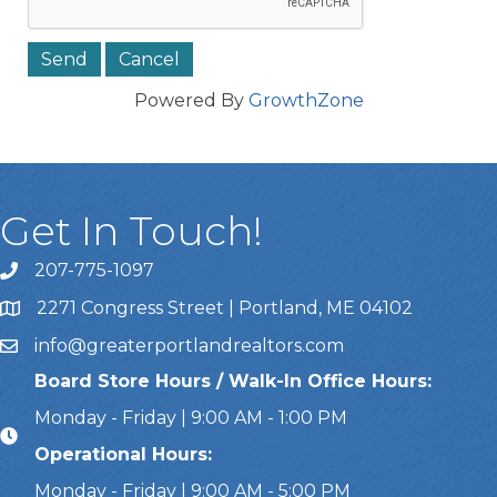
Powered By
GrowthZone
Get In Touch!
207-775-1097
Call Us
2271 Congress Street | Portland, ME 04102
Address & Map
info@greaterportlandrealtors.com
Email
Board Store Hours / Walk-In Office Hours:
Monday - Friday | 9:00 AM - 1:00 PM
Operational Hours:
Monday - Friday | 9:00 AM - 5:00 PM