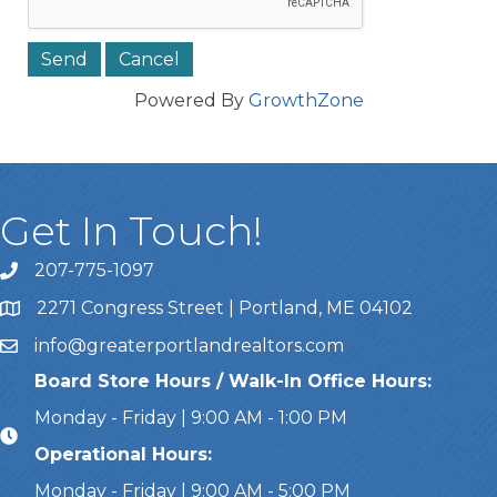
Powered By
GrowthZone
Get In Touch!
207-775-1097
Call Us
2271 Congress Street | Portland, ME 04102
Address & Map
info@greaterportlandrealtors.com
Email
Board Store Hours / Walk-In Office Hours:
Monday - Friday | 9:00 AM - 1:00 PM
Operational Hours:
Monday - Friday | 9:00 AM - 5:00 PM