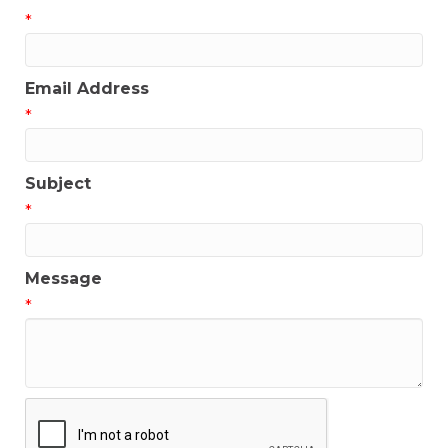
*
Email Address
*
Subject
*
Message
*