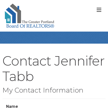
M
Contact Jennifer
Tabb
My Contact Information
Name