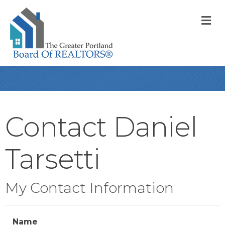
M
Contact Daniel
Tarsetti
My Contact Information
Name