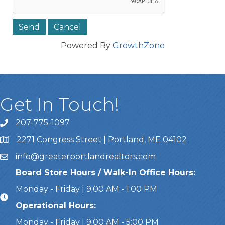
Powered By
GrowthZone
Get In Touch!
207-775-1097
Call Us
2271 Congress Street | Portland, ME 04102
Address & Map
info@greaterportlandrealtors.com
Email
Board Store Hours / Walk-In Office Hours:
Monday - Friday | 9:00 AM - 1:00 PM
Operational Hours:
Monday - Friday | 9:00 AM - 5:00 PM