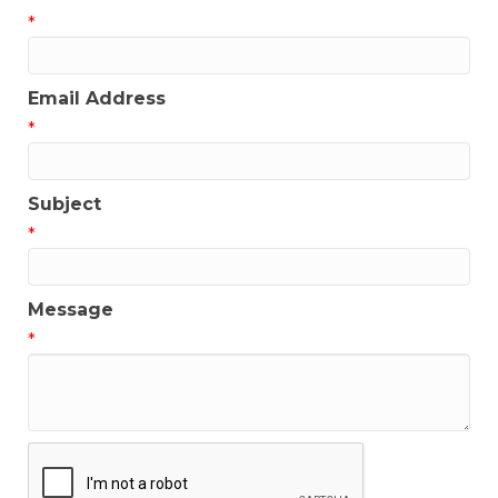
*
Email Address
*
Subject
*
Message
*