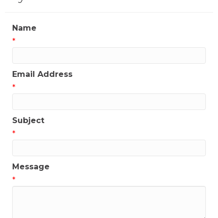
Name
*
Email Address
*
Subject
*
Message
*