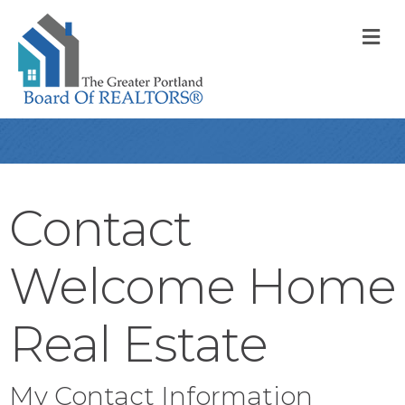
M
Contact
Welcome Home
Real Estate
My Contact Information