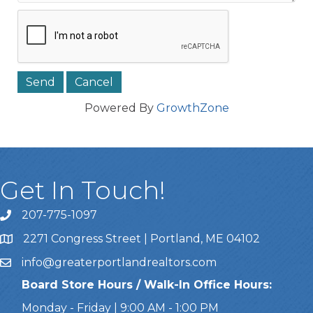
Powered By
GrowthZone
Get In Touch!
207-775-1097
Call Us
2271 Congress Street | Portland, ME 04102
Address & Map
info@greaterportlandrealtors.com
Email
Board Store Hours / Walk-In Office Hours:
Monday - Friday | 9:00 AM - 1:00 PM