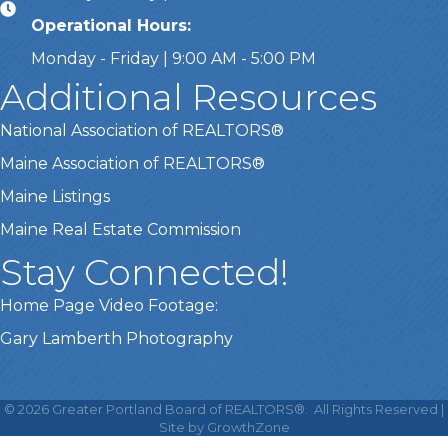
Operational Hours:
Monday - Friday | 9:00 AM - 5:00 PM
Additional Resources
National Association of REALTORS®
Maine Association of REALTORS®
Maine Listings
Maine Real Estate Commission
Stay Connected!
Home Page Video Footage:
Gary Lamberth Photography
This website uses cookies
to ensure you get the best
©
2026
Greater Portland Board of REALTORS®.
All Rights Reserved |
Got it!
experience on our website.
Site by
GrowthZone