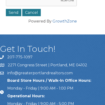
Powered By
GrowthZone
Get In Touch!
207-775-1097
Call Us
2271 Congress Street | Portland, ME 04102
Address & Map
info@greaterportlandrealtors.com
Email
Board Store Hours / Walk-In Office Hours:
Monday - Friday | 9:00 AM - 1:00 PM
Operational Hours:
Monday - Friday | 9:00 AM - 5:00 PM