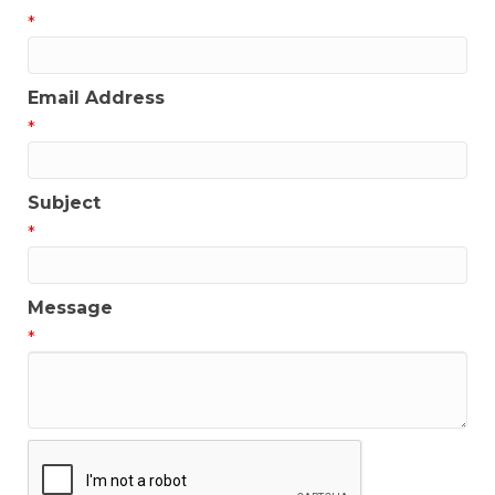
*
Email Address
*
Subject
*
Message
*