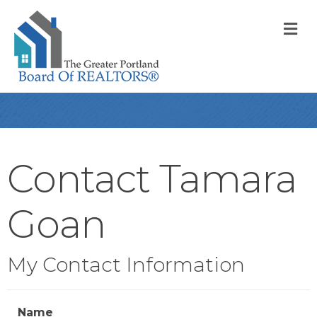
M
Contact Tamara
Goan
My Contact Information
Name