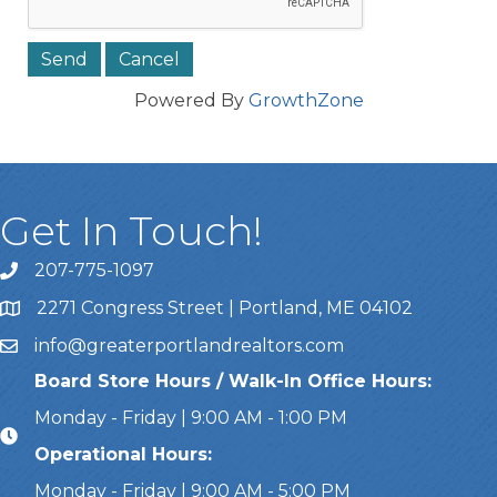
Powered By
GrowthZone
Get In Touch!
207-775-1097
Call Us
2271 Congress Street | Portland, ME 04102
Address & Map
info@greaterportlandrealtors.com
Email
Board Store Hours / Walk-In Office Hours:
Monday - Friday | 9:00 AM - 1:00 PM
Operational Hours:
Monday - Friday | 9:00 AM - 5:00 PM