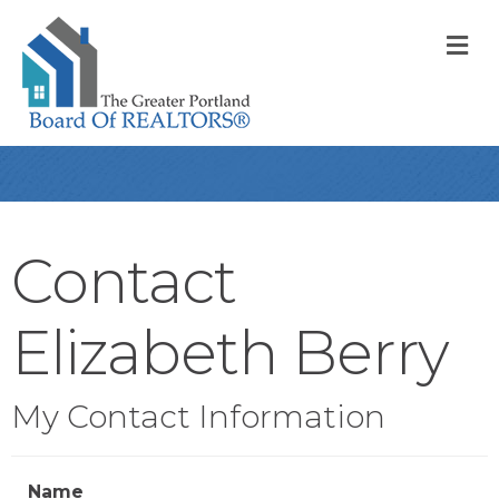
M
Contact
Elizabeth Berry
My Contact Information
Name