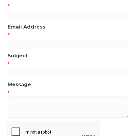
*
Email Address
*
Subject
*
Message
*