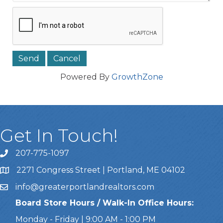
Powered By
GrowthZone
Get In Touch!
207-775-1097
Call Us
2271 Congress Street | Portland, ME 04102
Address & Map
info@greaterportlandrealtors.com
Email
Board Store Hours / Walk-In Office Hours:
Monday - Friday | 9:00 AM - 1:00 PM