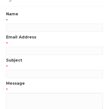
Name
*
Email Address
*
Subject
*
Message
*