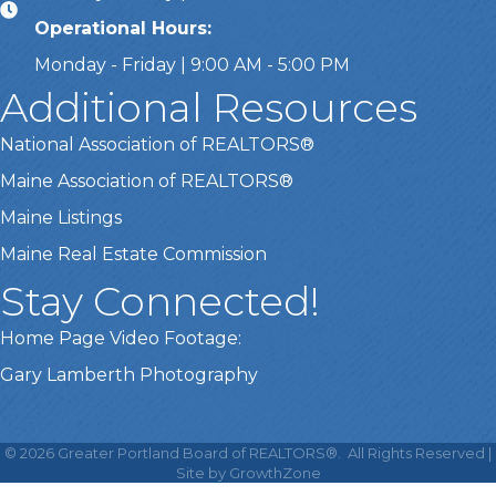
Operational Hours:
Monday - Friday | 9:00 AM - 5:00 PM
Additional Resources
National Association of REALTORS®
Maine Association of REALTORS®
Maine Listings
Maine Real Estate Commission
Stay Connected!
Home Page Video Footage:
Gary Lamberth Photography
This website uses cookies
to ensure you get the best
©
2026
Greater Portland Board of REALTORS®.
All Rights Reserved |
Got it!
experience on our website.
Site by
GrowthZone