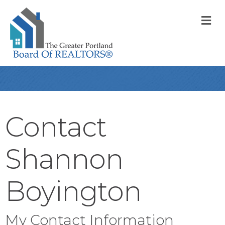
M
Contact
Shannon
Boyington
My Contact Information