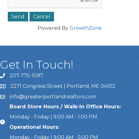
Powered By
GrowthZone
Get In Touch!
207-775-1097
Call Us
2271 Congress Street | Portland, ME 04102
Address & Map
info@greaterportlandrealtors.com
Email
Board Store Hours / Walk-In Office Hours:
Monday - Friday | 9:00 AM - 1:00 PM
Operational Hours:
Monday - Friday | 9:00 AM - 5:00 PM