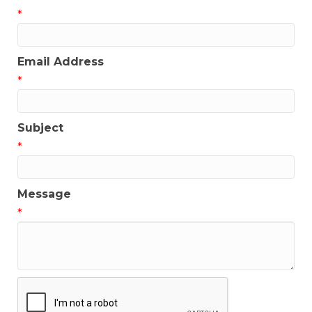
*
Email Address
*
Subject
*
Message
*