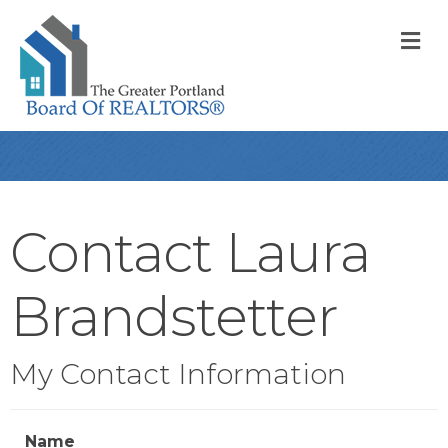
M
Contact Laura
Brandstetter
My Contact Information
Name