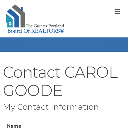
M
Contact CAROL
GOODE
My Contact Information
Name