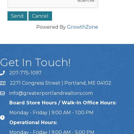
Powered By
GrowthZone
Get In Touch!
207-775-1097
Call Us
2271 Congress Street | Portland, ME 04102
Address & Map
info@greaterportlandrealtors.com
Email
Board Store Hours / Walk-In Office Hours:
Monday - Friday | 9:00 AM - 1:00 PM
Operational Hours:
Monday - Friday | 9:00 AM - 5:00 PM