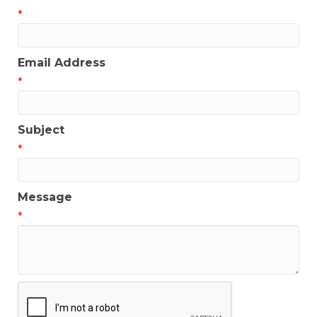
*
Email Address
*
Subject
*
Message
*