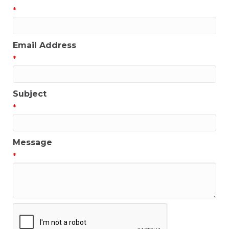
*
Email Address
*
Subject
*
Message
*