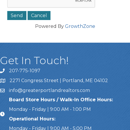
Powered By
GrowthZone
Get In Touch!
207-775-1097
Call Us
2271 Congress Street | Portland, ME 04102
Address & Map
info@greaterportlandrealtors.com
Email
Board Store Hours / Walk-In Office Hours:
Monday - Friday | 9:00 AM - 1:00 PM
Operational Hours:
Monday - Friday | 9:00 AM - 5:00 PM