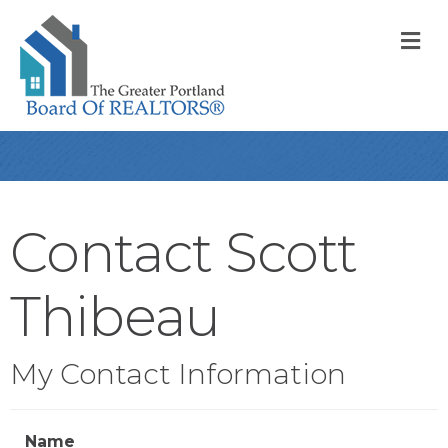
M
Contact Scott
Thibeau
My Contact Information
Name