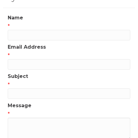
Name
*
Email Address
*
Subject
*
Message
*