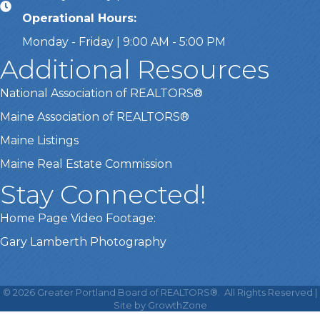
Operational Hours:
Monday - Friday | 9:00 AM - 5:00 PM
Additional Resources
National Association of REALTORS®
Maine Association of REALTORS®
Maine Listings
Maine Real Estate Commission
Stay Connected!
Home Page Video Footage:
Gary Lamberth Photography
This website uses cookies
to ensure you get the best
©
2026
Greater Portland Board of REALTORS®.
All Rights Reserved |
Got it!
experience on our website.
Site by
GrowthZone