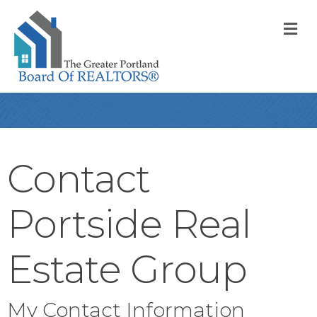
M
Contact
Portside Real
Estate Group
My Contact Information