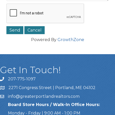
Powered By
GrowthZone
Get In Touch!
207-775-1097
Call Us
2271 Congress Street | Portland, ME 04102
Address & Map
info@greaterportlandrealtors.com
Email
Board Store Hours / Walk-In Office Hours:
Monday - Friday | 9:00 AM - 1:00 PM