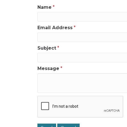
Name
*
Email Address
*
Subject
*
Message
*