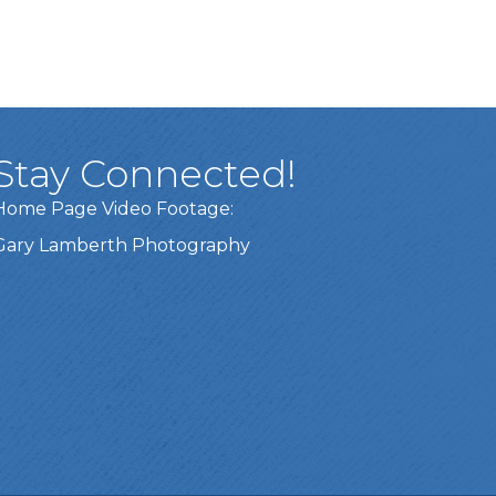
Stay Connected!
Home Page Video Footage:
Gary Lamberth Photography
Got it!