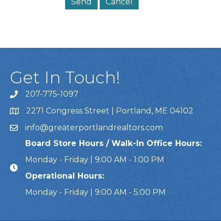
Get In Touch!
207-775-1097
Call Us
2271 Congress Street | Portland, ME 04102
Address & Map
info@greaterportlandrealtors.com
Email
Board Store Hours / Walk-In Office Hours:
Monday - Friday | 9:00 AM - 1:00 PM
Operational Hours:
Monday - Friday | 9:00 AM - 5:00 PM
This website uses cookies to ensure you get the bes