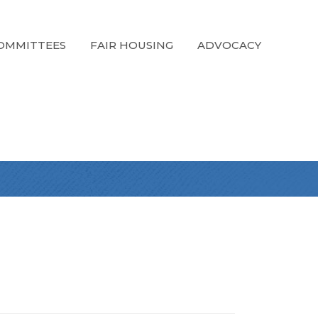
OMMITTEES
FAIR HOUSING
ADVOCACY