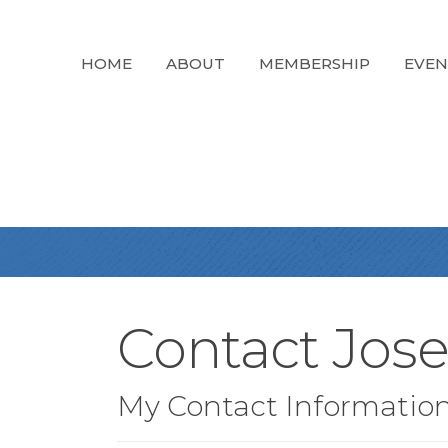
HOME
ABOUT
MEMBERSHIP
EVEN
Contact Jos
My Contact Informatio