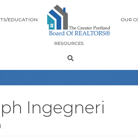
TS/EDUCATION
OUR C
RESOURCES
eph Ingegneri
n