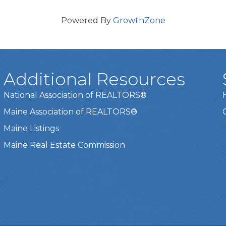
Powered By
GrowthZone
Additional Resources
National Association of REALTORS®
Maine Association of REALTORS®
Maine Listings
Maine Real Estate Commission
t experience on our website.
Learn more