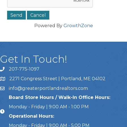
Powered By
GrowthZone
Get In Touch!
207-775-1097
Call Us
2271 Congress Street | Portland, ME 04102
Address & Map
info@greaterportlandrealtors.com
Email
Board Store Hours / Walk-In Office Hours:
Monday - Friday | 9:00 AM - 1:00 PM
Operational Hours:
Monday - Friday | 9:00 AM - 5:00 PM