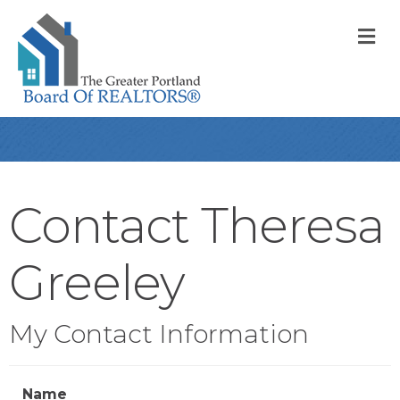
M
Contact Theresa
Greeley
My Contact Information
Name