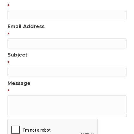
*
Email Address
*
Subject
*
Message
*