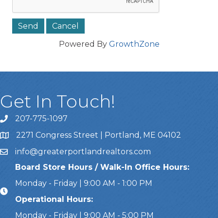
Powered By
GrowthZone
Get In Touch!
207-775-1097
Call Us
2271 Congress Street | Portland, ME 04102
Address & Map
info@greaterportlandrealtors.com
Email
Board Store Hours / Walk-In Office Hours:
Monday - Friday | 9:00 AM - 1:00 PM
Operational Hours:
Monday - Friday | 9:00 AM - 5:00 PM