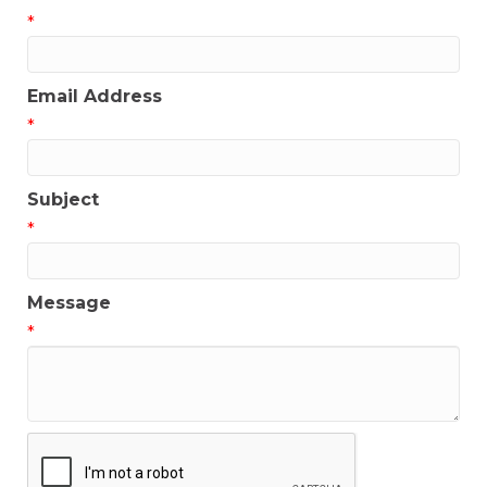
*
Email Address
*
Subject
*
Message
*