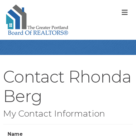
M
Contact Rhonda
Berg
My Contact Information
Name