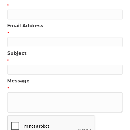
*
Email Address
*
Subject
*
Message
*