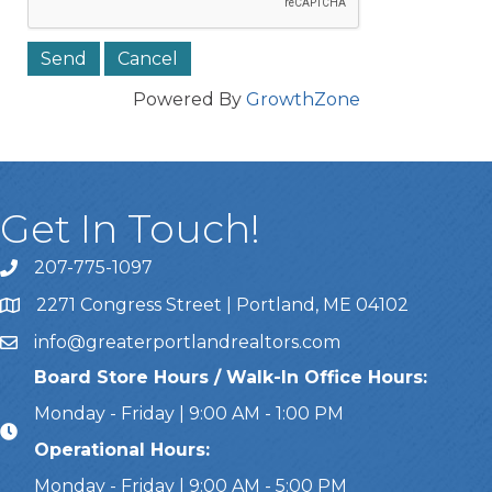
Powered By
GrowthZone
Get In Touch!
207-775-1097
Call Us
2271 Congress Street | Portland, ME 04102
Address & Map
info@greaterportlandrealtors.com
Email
Board Store Hours / Walk-In Office Hours:
Monday - Friday | 9:00 AM - 1:00 PM
Operational Hours:
Monday - Friday | 9:00 AM - 5:00 PM