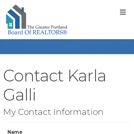
M
Contact Karla
Galli
My Contact Information
Name