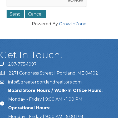
Powered By
GrowthZone
Get In Touch!
207-775-1097
Call Us
2271 Congress Street | Portland, ME 04102
Address & Map
info@greaterportlandrealtors.com
Email
Board Store Hours / Walk-In Office Hours:
Monday - Friday | 9:00 AM - 1:00 PM
Operational Hours:
Monday - Friday | 9:00 AM - 5:00 PM