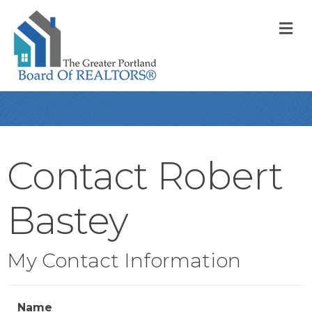
M
Contact Robert
Bastey
My Contact Information
Name