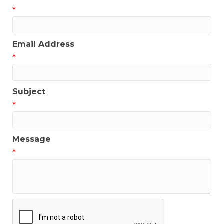
*
Email Address
*
Subject
*
Message
*