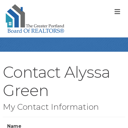
M
Contact Alyssa
Green
My Contact Information
Name