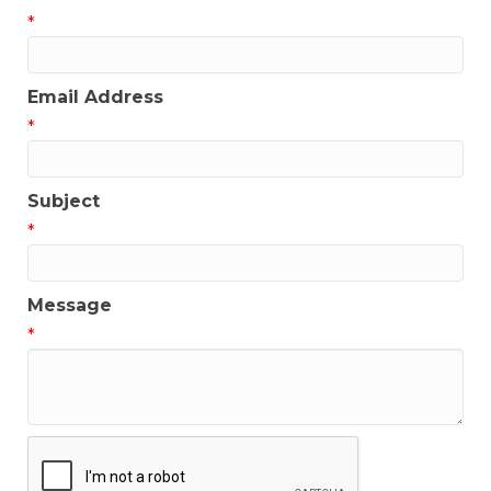
*
Email Address
*
Subject
*
Message
*