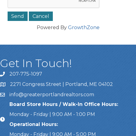
Powered By
GrowthZone
Get In Touch!
207-775-1097
Call Us
2271 Congress Street | Portland, ME 04102
Address & Map
info@greaterportlandrealtors.com
Email
Board Store Hours / Walk-In Office Hours:
Monday - Friday | 9:00 AM - 1:00 PM
Operational Hours:
Monday - Friday | 9:00 AM - 5:00 PM