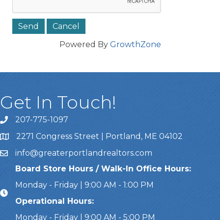
Powered By
GrowthZone
Get In Touch!
207-775-1097
Call Us
2271 Congress Street | Portland, ME 04102
Address & Map
info@greaterportlandrealtors.com
Email
Board Store Hours / Walk-In Office Hours:
Monday - Friday | 9:00 AM - 1:00 PM
Operational Hours:
Monday - Friday | 9:00 AM - 5:00 PM