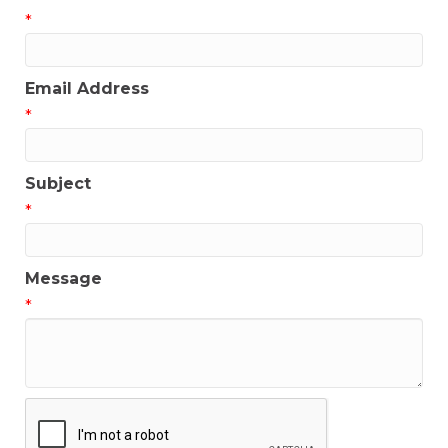
*
Email Address
*
Subject
*
Message
*