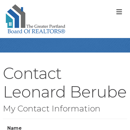
M
Contact
Leonard Berube
My Contact Information
Name