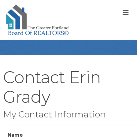
M
Contact Erin
Grady
My Contact Information
Name