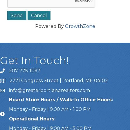
Powered By
GrowthZone
Get In Touch!
207-775-1097
Call Us
2271 Congress Street | Portland, ME 04102
Address & Map
info@greaterportlandrealtors.com
Email
Board Store Hours / Walk-In Office Hours:
Monday - Friday | 9:00 AM - 1:00 PM
Operational Hours:
Monday - Friday | 9:00 AM - 5:00 PM