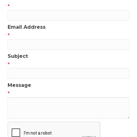
*
Email Address
*
Subject
*
Message
*