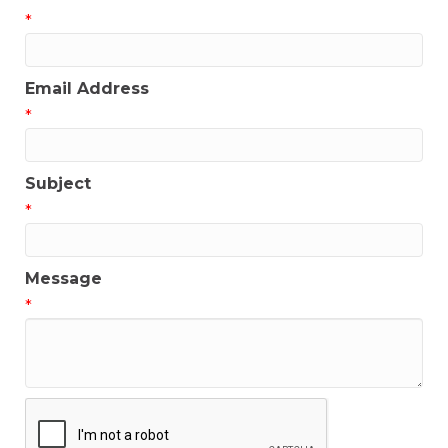
*
Email Address
*
Subject
*
Message
*