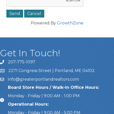
Powered By
GrowthZone
Get In Touch!
207-775-1097
Call Us
2271 Congress Street | Portland, ME 04102
Address & Map
info@greaterportlandrealtors.com
Email
Board Store Hours / Walk-In Office Hours:
Monday - Friday | 9:00 AM - 1:00 PM
Operational Hours:
Monday - Friday | 9:00 AM - 5:00 PM