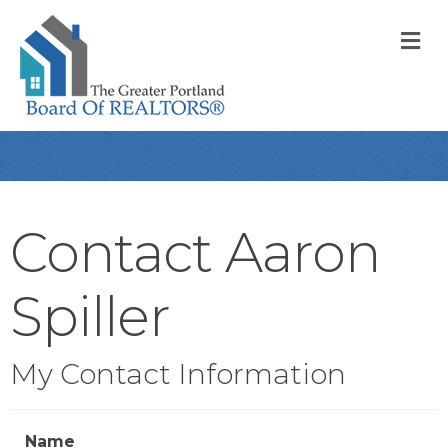
M
Contact Aaron
Spiller
My Contact Information
Name