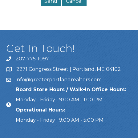
Get In Touch!
207-775-1097
Call Us
2271 Congress Street | Portland, ME 04102
Address & Map
info@greaterportlandrealtors.com
Email
Board Store Hours / Walk-In Office Hours:
Monday - Friday | 9:00 AM - 1:00 PM
Operational Hours:
Monday - Friday | 9:00 AM - 5:00 PM
This website uses cookies to ensure you get the bes