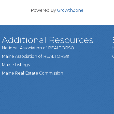
Powered By
GrowthZone
Additional Resources
National Association of REALTORS®
Maine Association of REALTORS®
Maine Listings
Maine Real Estate Commission
t experience on our website.
Learn more