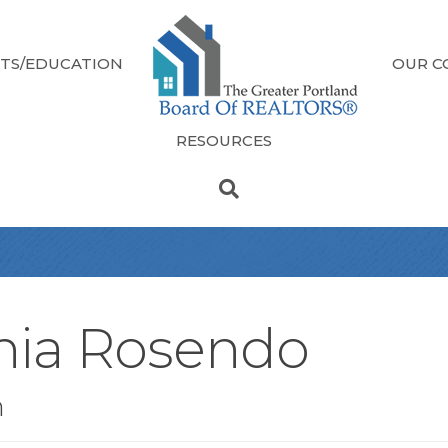
TS/EDUCATION
OUR C
RESOURCES
hia Rosendo
n