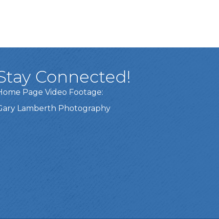
Stay Connected!
Home Page Video Footage:
Gary Lamberth Photography
Got it!