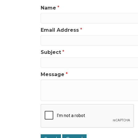
Name
*
Email Address
*
Subject
*
Message
*