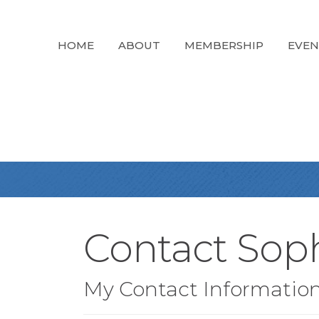
HOME
ABOUT
MEMBERSHIP
EVEN
Contact Sop
My Contact Informatio