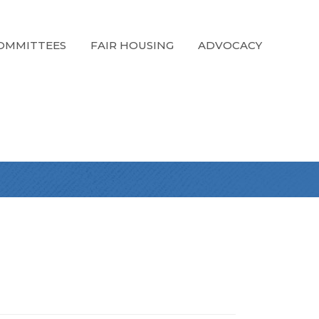
OMMITTEES
FAIR HOUSING
ADVOCACY