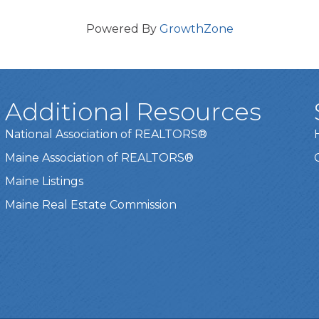
Powered By
GrowthZone
Additional Resources
National Association of REALTORS®
Maine Association of REALTORS®
Maine Listings
Maine Real Estate Commission
t experience on our website.
Learn more