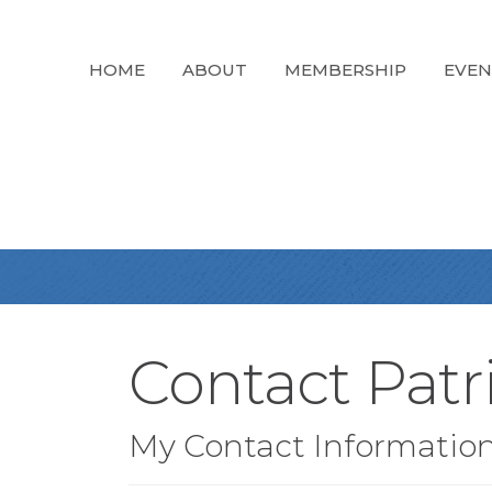
HOME
ABOUT
MEMBERSHIP
EVEN
Contact Patri
My Contact Informatio