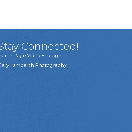
Stay Connected!
Home Page Video Footage:
Gary Lamberth Photography
Got it!