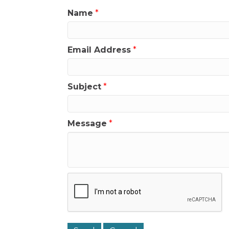
Name
*
Email Address
*
Subject
*
Message
*