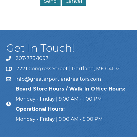
Get In Touch!
207-775-1097
Call Us
2271 Congress Street | Portland, ME 04102
Address & Map
info@greaterportlandrealtors.com
Email
Board Store Hours / Walk-In Office Hours:
Monday - Friday | 9:00 AM - 1:00 PM
Operational Hours:
Monday - Friday | 9:00 AM - 5:00 PM
This website uses cookies to ensure you get the bes