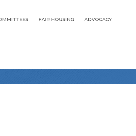
OMMITTEES
FAIR HOUSING
ADVOCACY