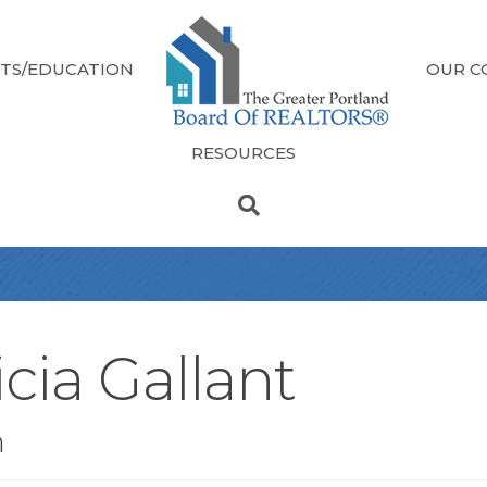
TS/EDUCATION
OUR C
RESOURCES
cia Gallant
n