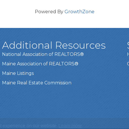
Powered By
GrowthZone
Additional Resources
National Association of REALTORS®
Maine Association of REALTORS®
Maine Listings
Maine Real Estate Commission
t experience on our website.
Learn more