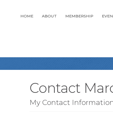
HOME
ABOUT
MEMBERSHIP
EVEN
Contact Marc
My Contact Informatio