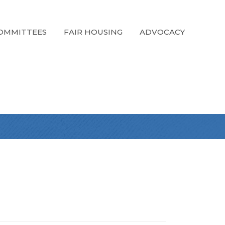
OMMITTEES
FAIR HOUSING
ADVOCACY