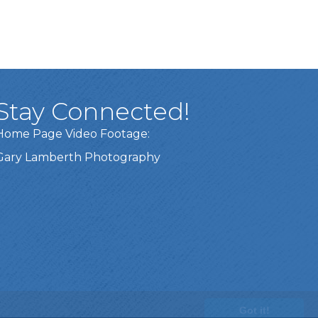
Stay Connected!
Home Page Video Footage:
Gary Lamberth Photography
Got it!