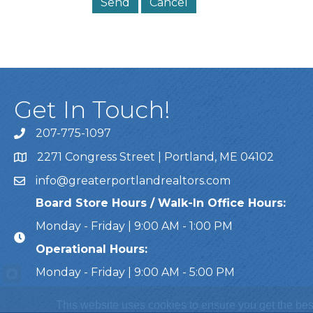
Get In Touch!
207-775-1097
Call Us
2271 Congress Street | Portland, ME 04102
Address & Map
info@greaterportlandrealtors.com
Email
Board Store Hours / Walk-In Office Hours:
Monday - Friday | 9:00 AM - 1:00 PM
Operational Hours:
Monday - Friday | 9:00 AM - 5:00 PM
This website uses cookies to ensure you get the bes