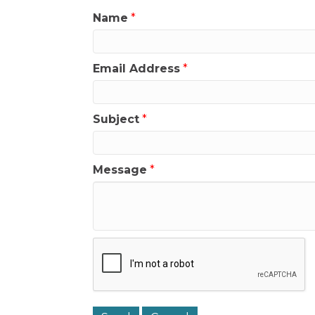
Name
*
Email Address
*
Subject
*
Message
*