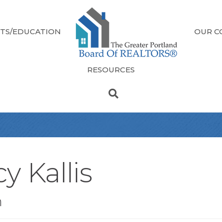
TS/EDUCATION
OUR C
RESOURCES
y Kallis
n