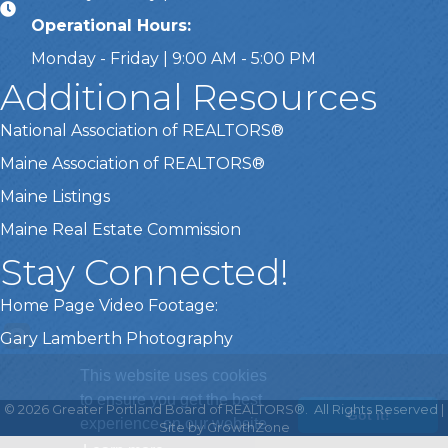
Operational Hours:
Monday - Friday | 9:00 AM - 5:00 PM
Additional Resources
National Association of REALTORS®
Maine Association of REALTORS®
Maine Listings
Maine Real Estate Commission
Stay Connected!
Home Page Video Footage:
Gary Lamberth Photography
This website uses cookies
to ensure you get the best
©
2026
Greater Portland Board of REALTORS®.
All Rights Reserved |
Got it!
experience on our website.
Site by
GrowthZone