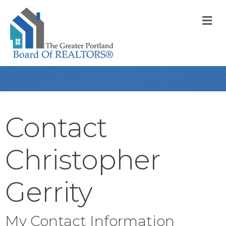
M
Contact
Christopher
Gerrity
My Contact Information