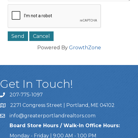
Powered By
GrowthZone
Get In Touch!
207-775-1097
Call Us
2271 Congress Street | Portland, ME 04102
Address & Map
info@greaterportlandrealtors.com
Email
Board Store Hours / Walk-In Office Hours:
Monday - Friday | 9:00 AM - 1:00 PM