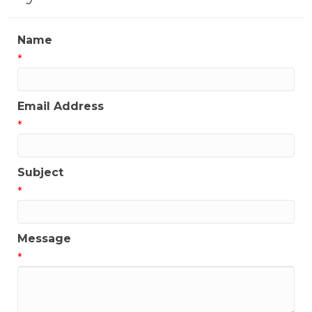
Name
*
Email Address
*
Subject
*
Message
*