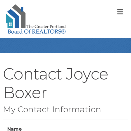
M
Contact Joyce
Boxer
My Contact Information
Name