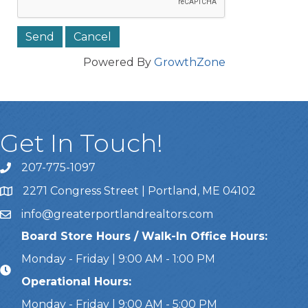
Powered By
GrowthZone
Get In Touch!
207-775-1097
Call Us
2271 Congress Street | Portland, ME 04102
Address & Map
info@greaterportlandrealtors.com
Email
Board Store Hours / Walk-In Office Hours:
Monday - Friday | 9:00 AM - 1:00 PM
Operational Hours:
Monday - Friday | 9:00 AM - 5:00 PM