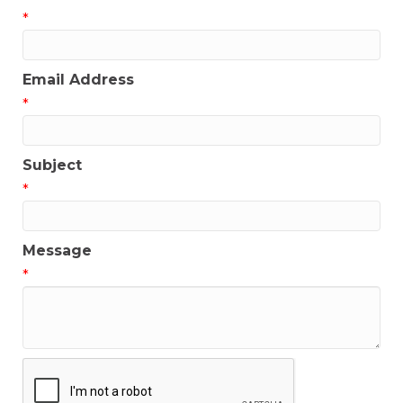
*
Email Address
*
Subject
*
Message
*