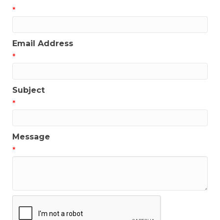
*
Email Address
*
Subject
*
Message
*