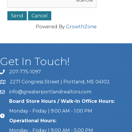
Powered By
GrowthZone
Get In Touch!
207-775-1097
Call Us
2271 Congress Street | Portland, ME 04102
Address & Map
info@greaterportlandrealtors.com
Email
Board Store Hours / Walk-In Office Hours:
Monday - Friday | 9:00 AM - 1:00 PM
Operational Hours:
Monday - Friday | 9:00 AM - 5:00 PM