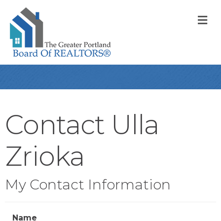
M
Contact Ulla
Zrioka
My Contact Information
Name