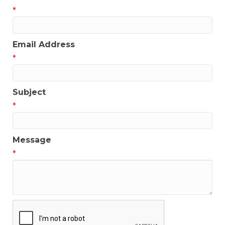
*
Email Address
*
Subject
*
Message
*