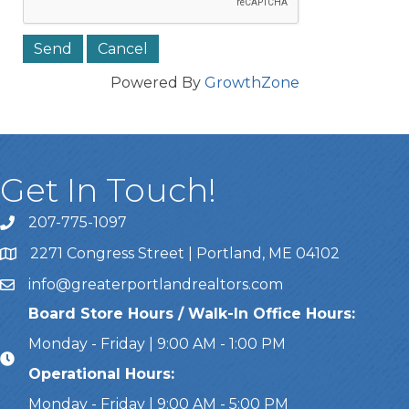
Powered By
GrowthZone
Get In Touch!
207-775-1097
Call Us
2271 Congress Street | Portland, ME 04102
Address & Map
info@greaterportlandrealtors.com
Email
Board Store Hours / Walk-In Office Hours:
Monday - Friday | 9:00 AM - 1:00 PM
Operational Hours:
Monday - Friday | 9:00 AM - 5:00 PM