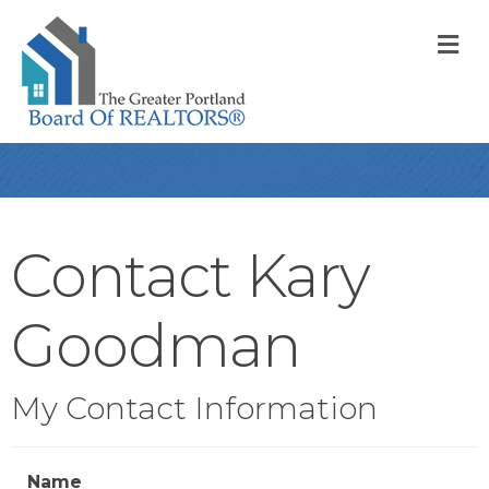
M
Contact Kary
Goodman
My Contact Information
Name