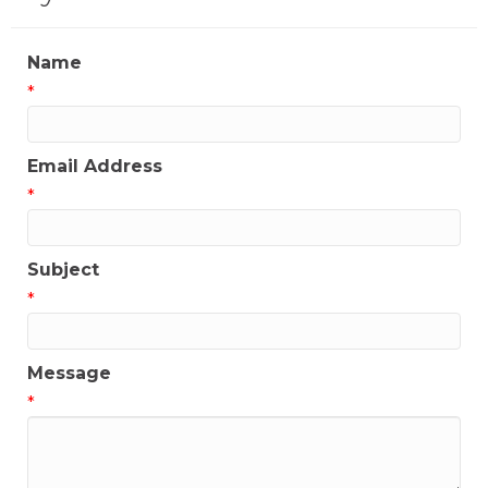
Name
*
Email Address
*
Subject
*
Message
*