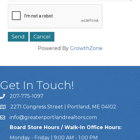
Powered By
GrowthZone
Get In Touch!
207-775-1097
Call Us
2271 Congress Street | Portland, ME 04102
Address & Map
info@greaterportlandrealtors.com
Email
Board Store Hours / Walk-In Office Hours:
Monday - Friday | 9:00 AM - 1:00 PM