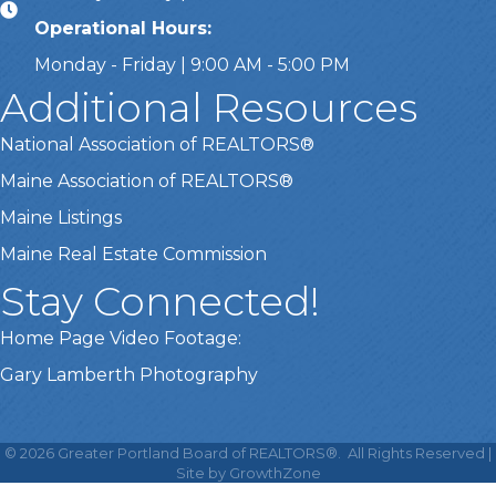
Operational Hours:
Monday - Friday | 9:00 AM - 5:00 PM
Additional Resources
National Association of REALTORS®
Maine Association of REALTORS®
Maine Listings
Maine Real Estate Commission
Stay Connected!
Home Page Video Footage:
Gary Lamberth Photography
This website uses cookies
to ensure you get the best
©
2026
Greater Portland Board of REALTORS®.
All Rights Reserved |
Got it!
experience on our website.
Site by
GrowthZone