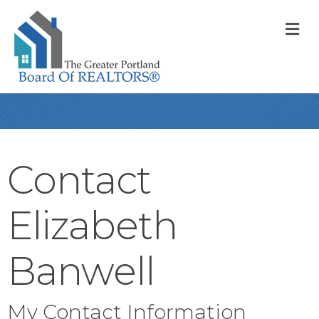
M
Contact
Elizabeth
Banwell
My Contact Information