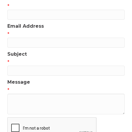
*
Email Address
*
Subject
*
Message
*