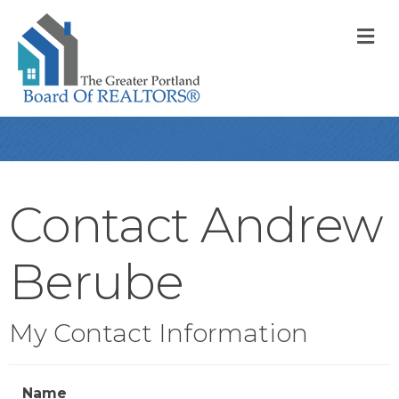
M
Contact Andrew
Berube
My Contact Information
Name