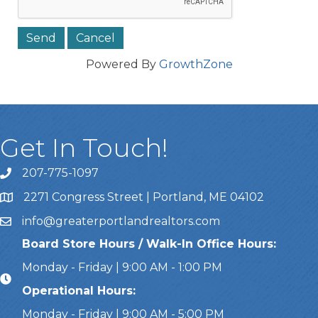
Powered By
GrowthZone
Get In Touch!
207-775-1097
Call Us
2271 Congress Street | Portland, ME 04102
Address & Map
info@greaterportlandrealtors.com
Email
Board Store Hours / Walk-In Office Hours:
Monday - Friday | 9:00 AM - 1:00 PM
Operational Hours:
Monday - Friday | 9:00 AM - 5:00 PM