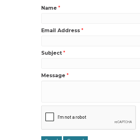
Name
*
Email Address
*
Subject
*
Message
*