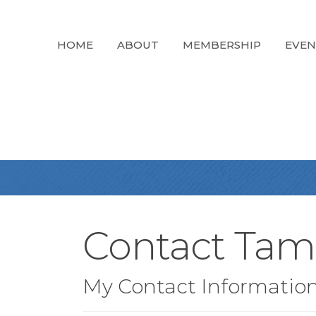
HOME
ABOUT
MEMBERSHIP
EVEN
Contact Tam
My Contact Informatio