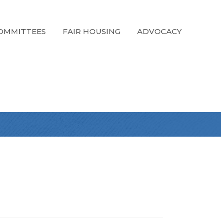
OMMITTEES
FAIR HOUSING
ADVOCACY