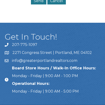
Get In Touch!
207-775-1097
Call Us
2271 Congress Street | Portland, ME 04102
Address & Map
info@greaterportlandrealtors.com
Email
Board Store Hours / Walk-In Office Hours:
Monday - Friday | 9:00 AM - 1:00 PM
Operational Hours:
Monday - Friday | 9:00 AM - 5:00 PM
This website uses cookies to ensure you get the bes