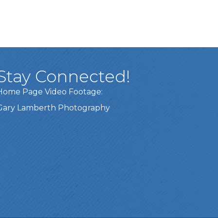
Stay Connected!
Home Page Video Footage:
Gary Lamberth Photography
Got it!