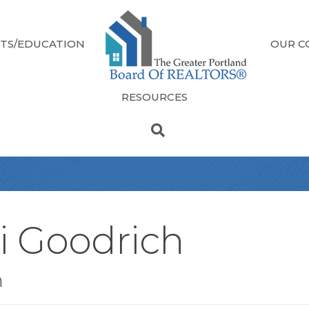
TS/EDUCATION
OUR C
RESOURCES
i Goodrich
n