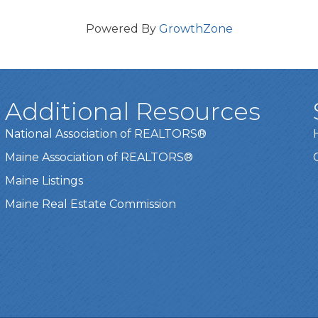
Powered By
GrowthZone
Additional Resources
National Association of REALTORS®
Maine Association of REALTORS®
Maine Listings
Maine Real Estate Commission
t experience on our website.
Learn more