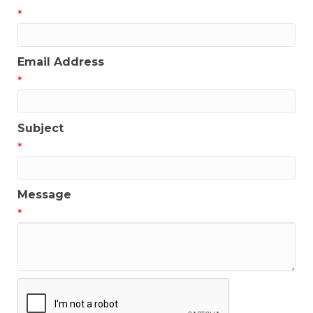
*
Email Address
*
Subject
*
Message
*