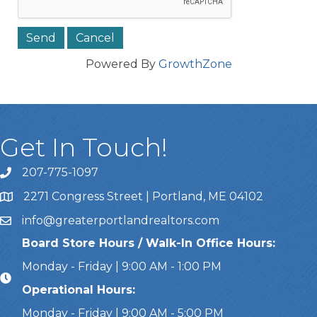
Powered By
GrowthZone
Get In Touch!
207-775-1097
Call Us
2271 Congress Street | Portland, ME 04102
Address & Map
info@greaterportlandrealtors.com
Email
Board Store Hours / Walk-In Office Hours:
Monday - Friday | 9:00 AM - 1:00 PM
Operational Hours:
Monday - Friday | 9:00 AM - 5:00 PM