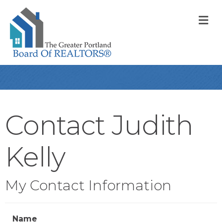
M
Contact Judith
Kelly
My Contact Information
Name